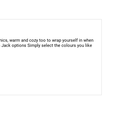
cnics, warm and cozy too to wrap yourself in when
n Jack options Simply select the colours you like