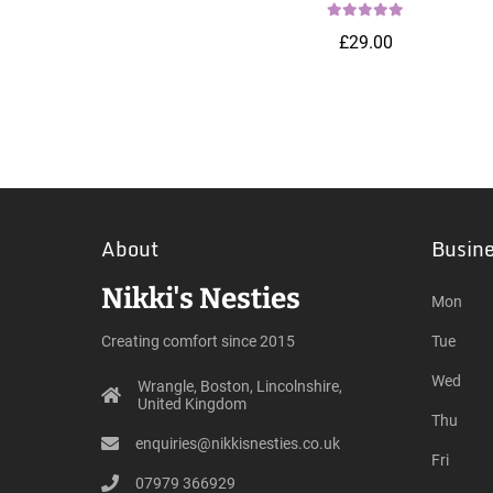
£29.00
About
Busin
Nikki's Nesties
Mon
Creating comfort since 2015
Tue
Wed
Wrangle, Boston, Lincolnshire,
United Kingdom
Thu
enquiries@nikkisnesties.co.uk
Fri
07979 366929