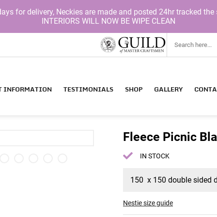
for delivery, Neckies are made and posted 24hr tracked the 
INTERIORS WILL NOW BE WIPE CLEAN
T INFORMATION
TESTIMONIALS
SHOP
GALLERY
CONTA
Fleece Picnic Bl
IN STOCK
150 x 150 double sided do
Nestie size guide