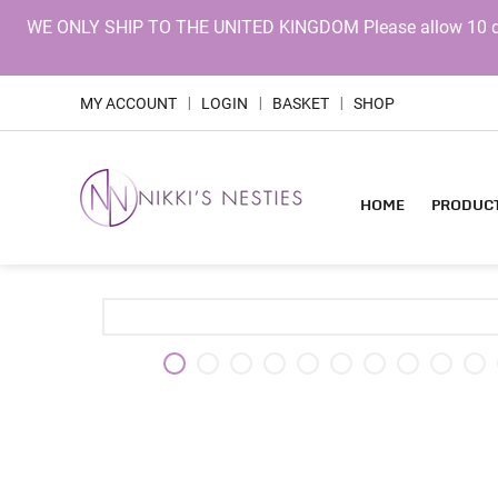
WE ONLY SHIP TO THE UNITED KINGDOM Please allow 10 days 
MY ACCOUNT
LOGIN
BASKET
SHOP
|
|
|
HOME
PRODUC