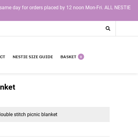
same day for orders placed by 12 noon Mon-Fri. ALL NESTIE
CT
NESTIE SIZE GUIDE
BASKET
0
anket
uble stitch picnic blanket