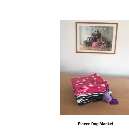
Fleece Dog Blanket