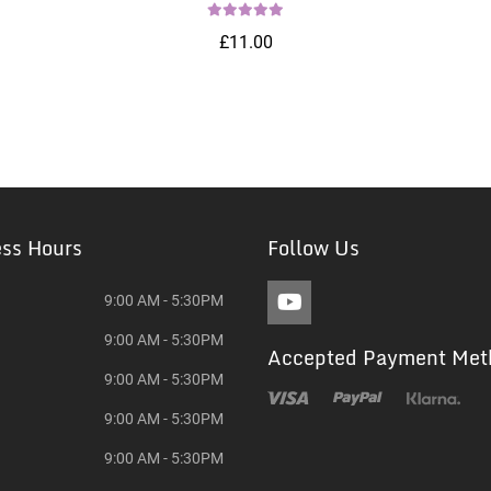
£11.00
ess Hours
Follow Us
9:00 AM - 5:30PM
9:00 AM - 5:30PM
Accepted Payment Met
9:00 AM - 5:30PM
9:00 AM - 5:30PM
9:00 AM - 5:30PM