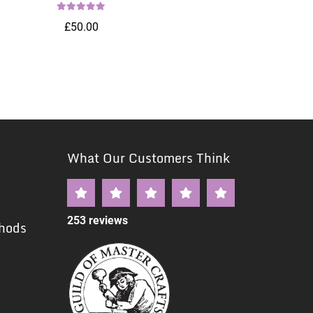
£50.00
What Our Customers Think
253 reviews
hods