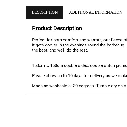
DESCRIPTION
ADDITIONAL INFORMATION
Product Description
Perfect for both comfort and warmth, our fleece pi
it gets cooler in the evenings round the barbecue.
the best, and we’ll do the rest.
150cm x 150cm double sided, double stitch picni
Please allow up to 10 days for delivery as we mak
Machine washable at 30 degrees. Tumble dry on a