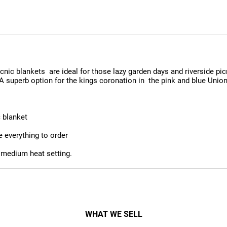
cnic blankets are ideal for those lazy garden days and riverside pi
 A superb option for the kings coronation in the pink and blue Unio
c blanket
e everything to order
 medium heat setting.
WHAT WE SELL