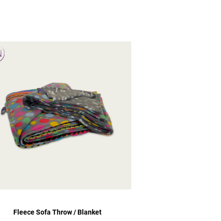
Fleece Sofa Throw / Blanket