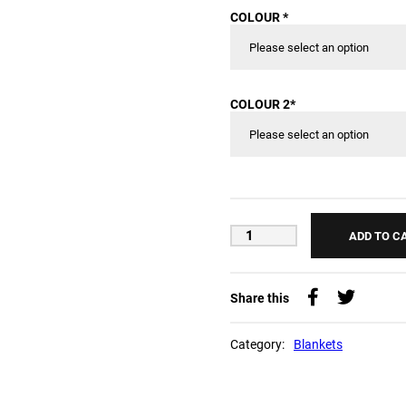
COLOUR
*
COLOUR 2
*
ADD TO C
Share this
Category:
Blankets