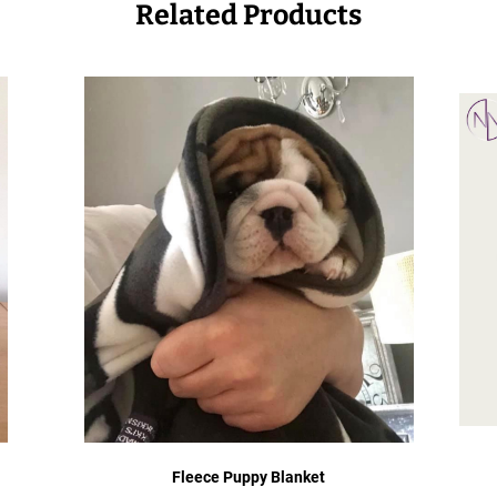
Related Products
Fleece Puppy Blanket