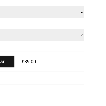
£39.00
ART